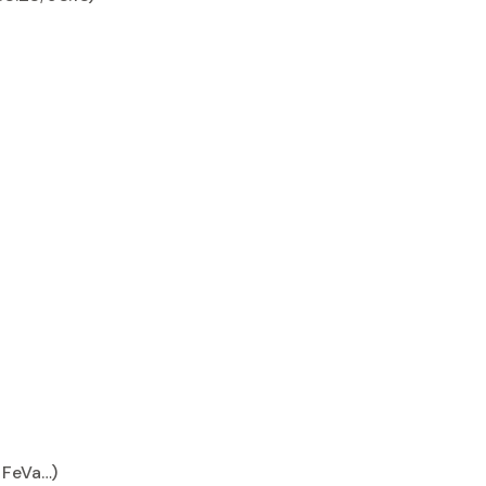
, FeVa…)