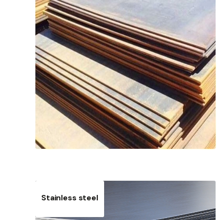
Stainless steel