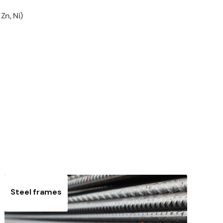
Zn, Ni)
Steel frames