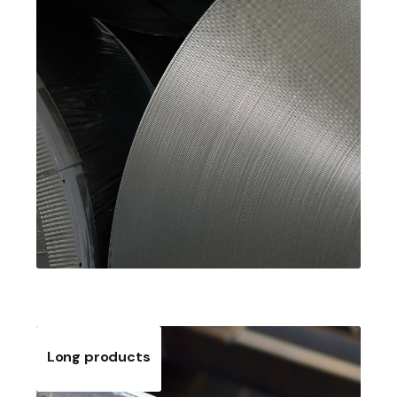
Long products