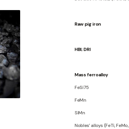
Raw pig iron
HBI; DRI
Mass ferroalloy
FeSi75
FeMn
SiMn
Nobles’ alloys (FeTi, FeMo