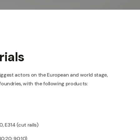
ials
iggest actors on the European and world stage,
foundries, with the following products:
0, E314 (cut rails)
0:20; 90:10)