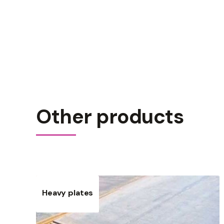
Other products
Heavy plates