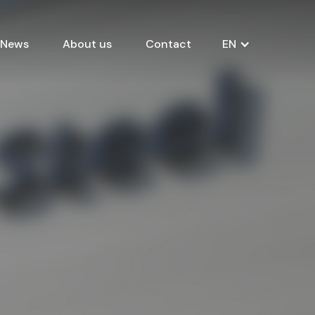
News
About us
Contact
EN