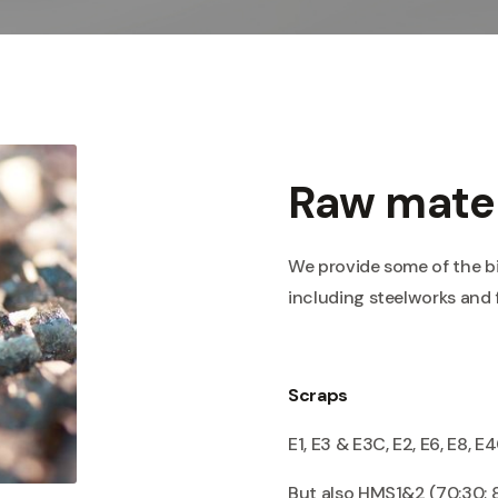
Raw mater
We provide some of the b
including steelworks and 
Scraps
E1, E3 & E3C, E2, E6, E8, E4
But also HMS1&2 (70:30; 8