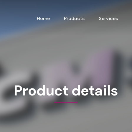
Home
Products
Services
Product details