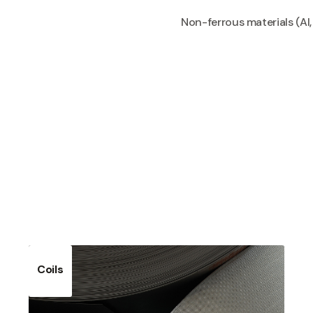
Non-ferrous materials (Al, 
Coils